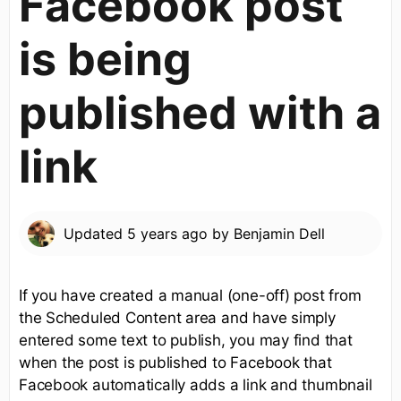
Facebook post
is being
published with a
link
Updated
5 years ago
by
Benjamin Dell
If you have created a manual (one-off) post from
the Scheduled Content area and have simply
entered some text to publish, you may find that
when the post is published to Facebook that
Facebook automatically adds a link and thumbnail