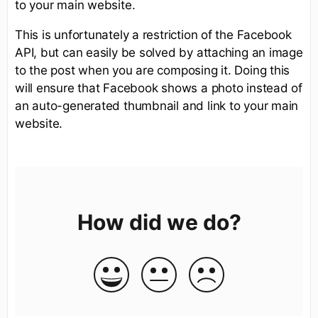
to your main website.
This is unfortunately a restriction of the Facebook
API, but can easily be solved by attaching an image
to the post when you are composing it. Doing this
will ensure that Facebook shows a photo instead of
an auto-generated thumbnail and link to your main
website.
How did we do?