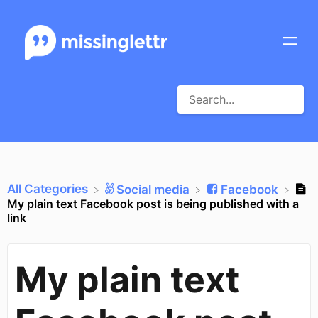
All Categories
​Social media
​Facebook
My plain text Facebook post is being published with a
link
My plain text