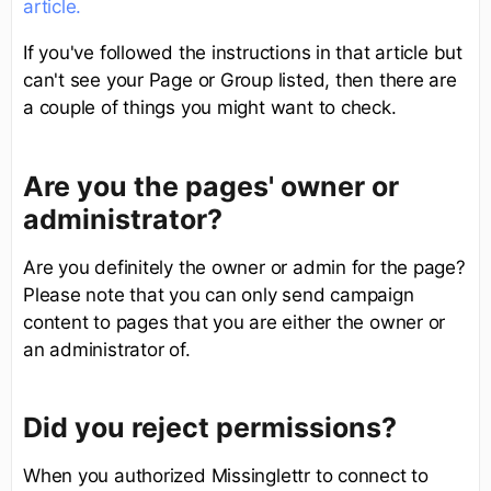
article.
If you've followed the instructions in that article but
can't see your Page or Group listed, then there are
a couple of things you might want to check.
Are you the pages' owner or
administrator?
Are you definitely the owner or admin for the page?
Please note that you can only send campaign
content to pages that you are either the owner or
an administrator of.
Did you reject permissions?
When you authorized Missinglettr to connect to