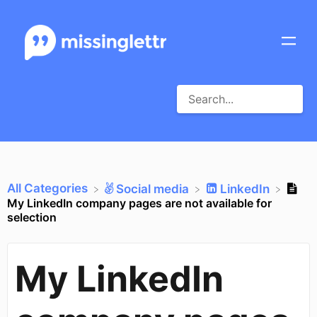
All Categories
​Social media
​LinkedIn
My LinkedIn company pages are not available for
selection
My LinkedIn