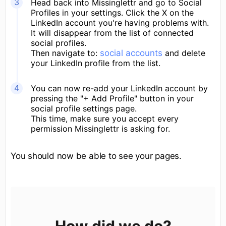
Head back into Missinglettr and go to Social
Profiles in your settings. Click the X on the
LinkedIn account you're having problems with.
It will disappear from the list of connected
social profiles.
Then navigate to:
social accounts
and delete
your LinkedIn profile from the list.
You can now re-add your LinkedIn account by
pressing the "+ Add Profile" button in your
social profile settings page.
This time, make sure you accept every
permission Missinglettr is asking for.
You should now be able to see your pages.
How did we do?