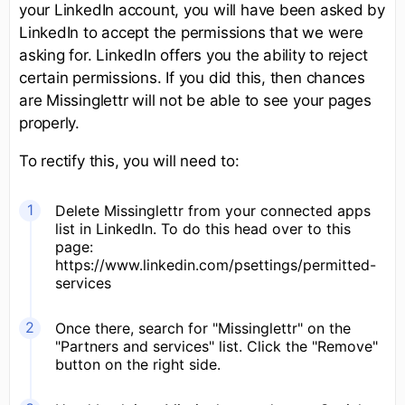
your LinkedIn account, you will have been asked by
LinkedIn to accept the permissions that we were
asking for. LinkedIn offers you the ability to reject
certain permissions. If you did this, then chances
are Missinglettr will not be able to see your pages
properly.
To rectify this, you will need to:
Delete Missinglettr from your connected apps
list in LinkedIn. To do this head over to this
page:
https://www.linkedin.com/psettings/permitted-
services
Once there, search for "Missinglettr" on the
"Partners and services" list. Click the "Remove"
button on the right side.