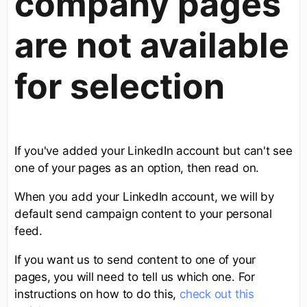
company pages
are not available
for selection
If you've added your LinkedIn account but can't see
one of your pages as an option, then read on.
When you add your LinkedIn account, we will by
default send campaign content to your personal
feed.
If you want us to send content to one of your
pages, you will need to tell us which one. For
instructions on how to do this,
check out this