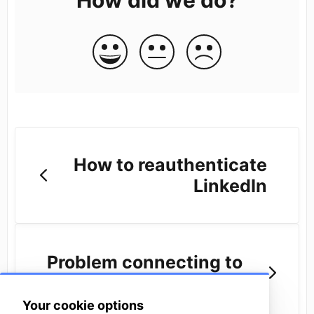
How to reauthenticate
LinkedIn
Problem connecting to
LinkedIn
Your cookie options