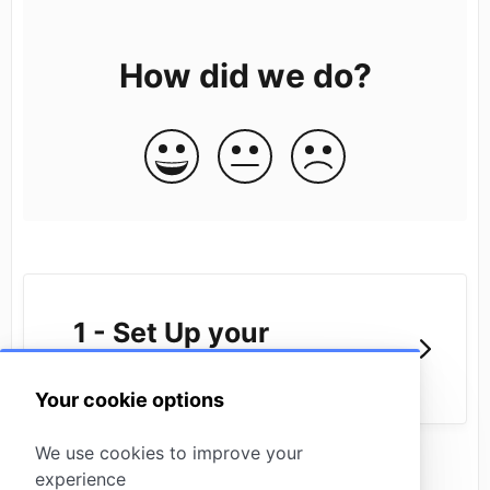
How did we do?
1 - Set Up your
Missinglettr Workspace
Your cookie options
We use cookies to improve your
experience