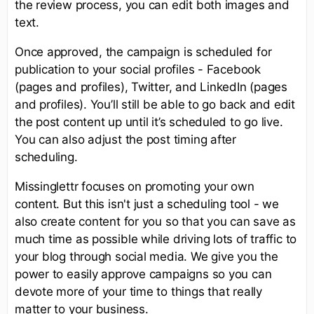
the review process, you can edit both images and
text.
Once approved, the campaign is scheduled for
publication to your social profiles - Facebook
(pages and profiles), Twitter, and LinkedIn (pages
and profiles). You’ll still be able to go back and edit
the post content up until it’s scheduled to go live.
You can also adjust the post timing after
scheduling.
Missinglettr focuses on promoting your own
content. But this isn't just a scheduling tool - we
also create content for you so that you can save as
much time as possible while driving lots of traffic to
your blog through social media. We give you the
power to easily approve campaigns so you can
devote more of your time to things that really
matter to your business.