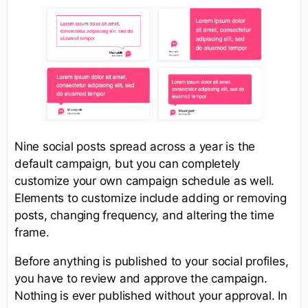
Nine social posts spread across a year is the
default campaign, but you can completely
customize your own campaign schedule as well.
Elements to customize include adding or removing
posts, changing frequency, and altering the time
frame.
Before anything is published to your social profiles,
you have to review and approve the campaign.
Nothing is ever published without your approval. In