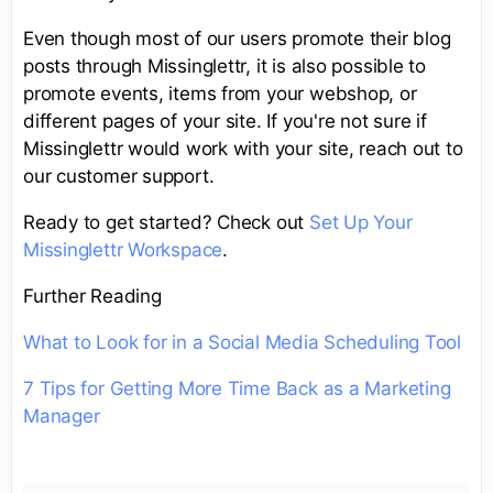
Even though most of our users promote their blog
posts through Missinglettr, it is also possible to
promote events, items from your webshop, or
different pages of your site. If you're not sure if
Missinglettr would work with your site, reach out to
our customer support.
Ready to get started? Check out
Set Up Your
Missinglettr Workspace
.
Further Reading
What to Look for in a Social Media Scheduling Tool
7 Tips for Getting More Time Back as a Marketing
Manager