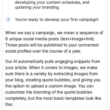
developing your content schedules, and
updating your branding.
You’re ready to develop your first campaign!
When we say a campaign, we mean a sequence of
9 unique social media posts (text+image+link).
Those posts will be published to your connected
social profiles over the course of a year.
Our AI automatically pulls engaging snippets from
your article. When it comes to images, we make
sure there is a variety by extracting images from
your blog, creating quote bubbles, and giving you
the option to upload a custom image. You can
customize the branding of the quote bubbles
completely, but the most basic templates look like
this: