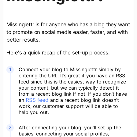
Missinglettr is for anyone who has a blog they want
to promote on social media easier, faster, and with
better results.
Here's a quick recap of the set-up process:
Connect your blog to Missinglettr simply by
entering the URL. It’s great if you have an RSS
feed since this is the easiest way to recognize
your content, but we can typically detect it
from a recent blog link if not. If you don’t have
an
RSS feed
and a recent blog link doesn’t
work, our customer support will be able to
help you out.
After connecting your blog, you'll set up the
basics: connecting your social profiles,