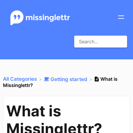
All Categories
What is
​Getting started
Missinglettr?
What is
Missinglettr?