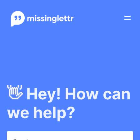
👋 Hey! How can
we help?