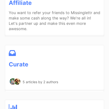
Affiliate
You want to refer your friends to Missinglettr and
make some cash along the way? We're all in!
Let's partner up and make this even more
awesome.
Curate
5 articles
by 2 authors