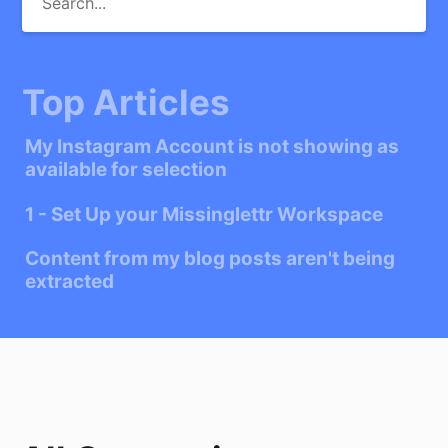
Top Articles
My Instagram Account is not showing as
available for selection
1 - Set Up your Missinglettr Workspace
Content from my blog posts aren't being
extracted