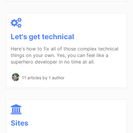
Let's get technical
Here's how to fix all of those complex technical
things on your own. Yes, you can feel like a
superhero developer in no time at all.
11 articles
by 1 author
Sites