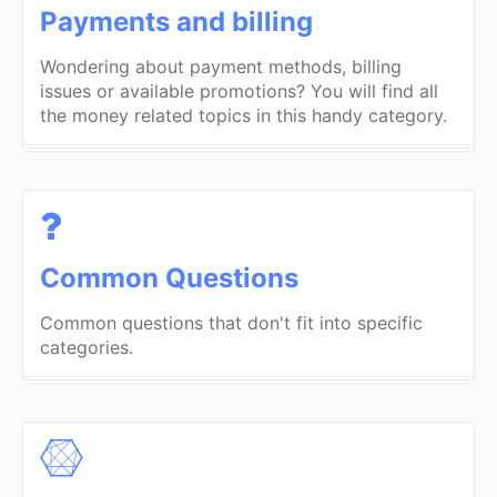
Payments and billing
Wondering about payment methods, billing
issues or available promotions? You will find all
the money related topics in this handy category.
Common Questions
Common questions that don't fit into specific
categories.