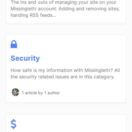
The ins and outs of managing your site on your
Missinglettr account. Adding and removing sites,
handing RSS feeds...
Security
How safe is my information with Missinglettr? All
the security related issues are in this category.
1 article
by 1 author