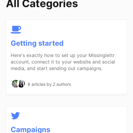
All Categories
Getting started
Here's exactly how to set up your Missinglettr
account, connect it to your website and social
media, and start sending out campaigns.
8 articles
by 2 authors
Campaigns