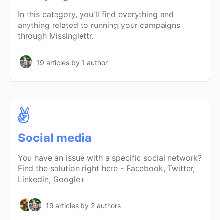
In this category, you'll find everything and
anything related to running your campaigns
through Missinglettr.
19 articles
by 1 author
Social media
You have an issue with a specific social network?
Find the solution right here - Facebook, Twitter,
Linkedin, Google+
19 articles
by 2 authors