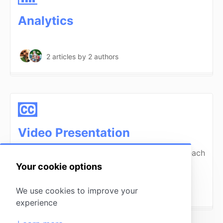
Analytics
2 articles
by 2 authors
Video Presentation
Watch these videos to see a presentation of each
tool within MissingLettr.
Your cookie options
We use cookies to improve your
6 articles
by 1 author
experience