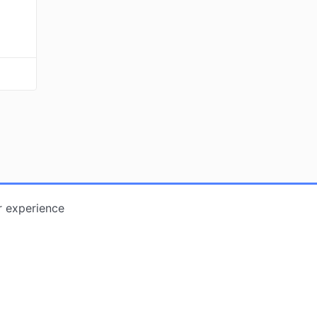
r experience