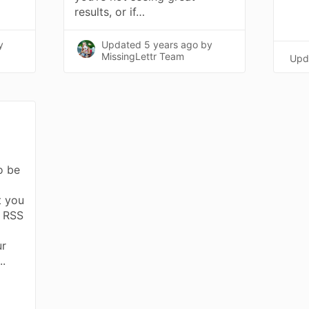
results, or if…
y
Updated
5 years ago
by
MissingLettr Team
Upd
to be
t you
n RSS
ur
..