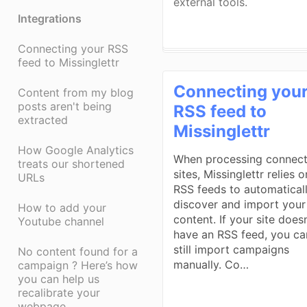
external tools.
Integrations
Connecting your RSS
feed to Missinglettr
Connecting you
Content from my blog
posts aren't being
RSS feed to
extracted
Missinglettr
How Google Analytics
When processing connec
treats our shortened
sites, Missinglettr relies o
URLs
RSS feeds to automatical
discover and import your
How to add your
content. If your site doesn
Youtube channel
have an RSS feed, you ca
still import campaigns
No content found for a
manually. Co…
campaign ? Here’s how
you can help us
recalibrate your
webpage