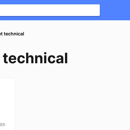
et technical
t technical
ith