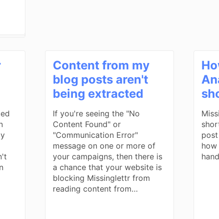
r
Content from my
Ho
blog posts aren't
Ana
being extracted
sh
ted
If you're seeing the "No
Miss
n
Content Found" or
shor
ly
"Communication Error"
post
message on one or more of
how 
't
your campaigns, then there is
hand
n
a chance that your website is
blocking Missinglettr from
reading content from…