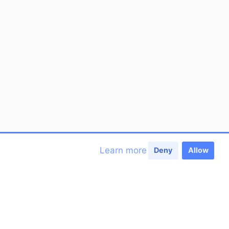
Learn more
Deny
Allow