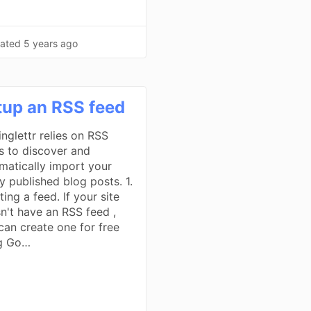
ated
5 years ago
tup an RSS feed
inglettr relies on RSS
s to discover and
matically import your
y published blog posts. 1.
ing a feed. If your site
n't have an RSS feed ,
can create one for free
g Go…