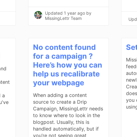
Updated
1 year ago
by
MissingLettr Team
Upd
No content found
Se
l
for a campaign ?
Miss
Here’s how you can
feed
and
help us recalibrate
auto
newl
your webpage
tent
Creat
does
When adding a content
 a
you 
source to create a Drip
u've
usin
Campaign, MissingLettr needs
to know where to look in the
blogpost. Usually, this is
handled automatically, but if
you’re not seeing great