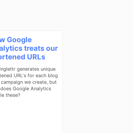
w Google
lytics treats our
ortened URLs
inglettr generates unique
tened URL's for each blog
 campaign we create, but
does Google Analytics
le these?