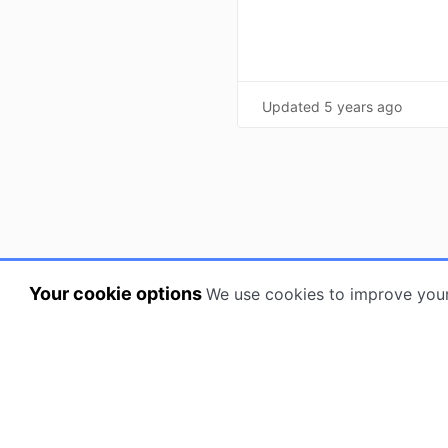
Updated
5 years ago
Your cookie options
We use cookies to improve you