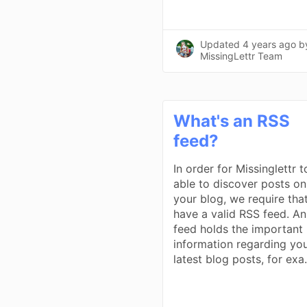
Updated
4 years ago
b
MissingLettr Team
What's an RSS
feed?
In order for Missinglettr 
able to discover posts on
your blog, we require tha
have a valid RSS feed. A
feed holds the important
information regarding yo
latest blog posts, for exa.