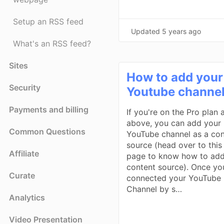
Setup an RSS feed
Updated
5 years ago
What's an RSS feed?
Sites
How to add your
Security
Youtube channe
Payments and billing
If you're on the Pro plan 
above, you can add your
Common Questions
YouTube channel as a con
source (head over to this
Affiliate
page to know how to add
content source). Once yo
Curate
connected your YouTube
Channel by s…
Analytics
Video Presentation