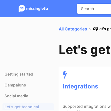
​Let's g
All Categories
Let's ge
Getting started
Campaigns
Integrations
Social media
Supported integrations w
Let's get technical