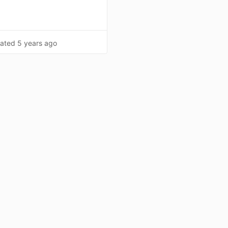
ated
5 years ago