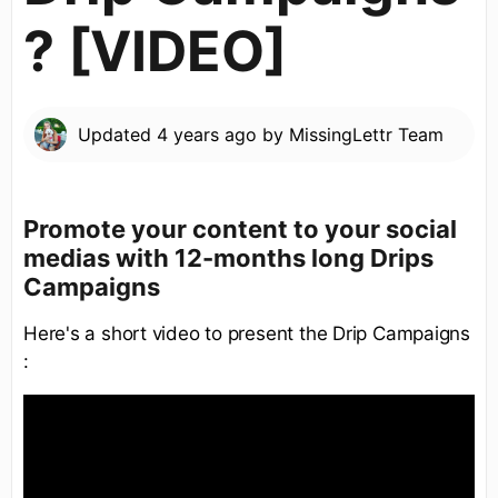
? [VIDEO]
Updated
4 years ago
by
MissingLettr Team
Promote your content to your social
medias with 12-months long Drips
Campaigns
Here's a short video to present the Drip Campaigns
: