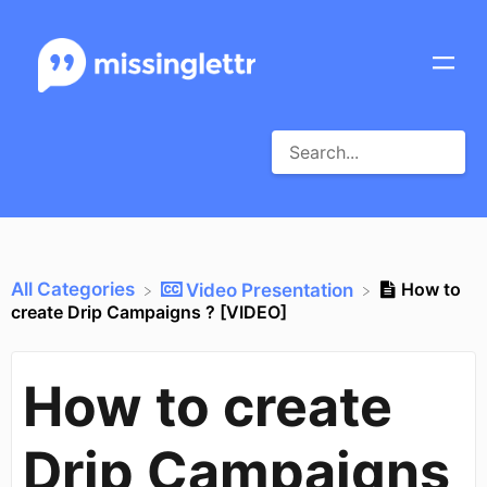
All Categories
How to
​Video Presentation
create Drip Campaigns ? [VIDEO]
How to create
Drip Campaigns