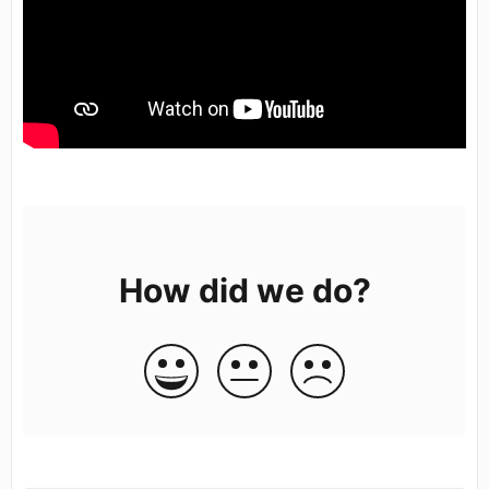
How did we do?