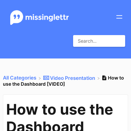
All Categories
How to
​Video Presentation
use the Dashboard [VIDEO]
How to use the
Dashboard