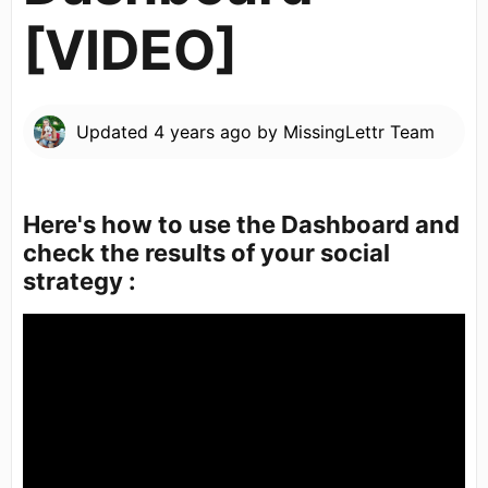
[VIDEO]
Updated
4 years ago
by
MissingLettr Team
Here's how to use the Dashboard and
check the results of your social
strategy :