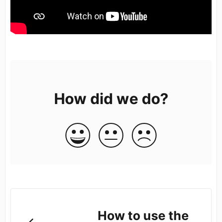
How did we do?
How to use the