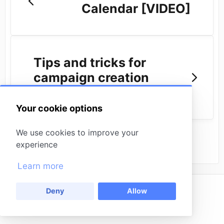
Calendar [VIDEO]
Tips and tricks for
campaign creation
[VIDEO]
Your cookie options
We use cookies to improve your
experience
Learn more
Back to
Deny
Allow
(opens in a new tab)
Powered by
Missinglettr
(opens in a new tab)
HelpDocs
Contact