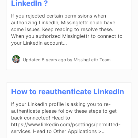
LinkedIn ?
If you rejected certain permissions when
authorizing LinkedIn, Missinglettr could have
some issues. Keep reading to resolve these.
When you authorized Missinglettr to connect to
your LinkedIn account…
Updated
5 years ago
by MissingLettr Team
How to reauthenticate LinkedIn
If your LinkedIn profile is asking you to re-
authenticate please follow these steps to get
back connected! Head to
https://www.linkedin.com/psettings/permitted-
services. Head to Other Applications >…