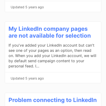
Updated
5 years ago
My LinkedIn company pages
are not available for selection
If you've added your LinkedIn account but can't
see one of your pages as an option, then read
on. When you add your LinkedIn account, we will
by default send campaign content to your
personal feed. I…
Updated
5 years ago
Problem connecting to LinkedIn