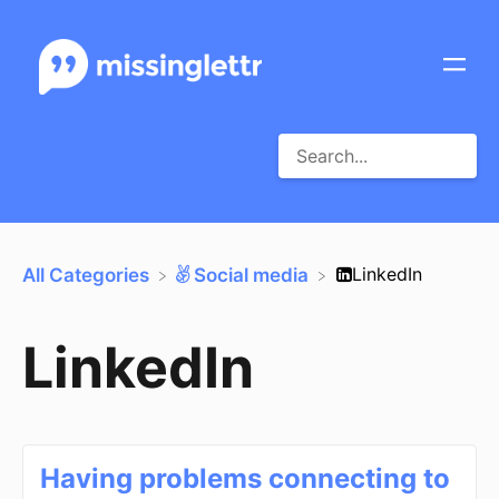
​LinkedIn
All Categories
​Social media
LinkedIn
Having problems connecting to